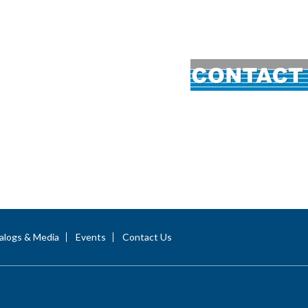
alogs & Media
Events
Contact Us