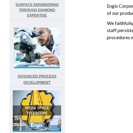
SURFACE ENGINEERING
Engis Corpor
THROUGH DIAMOND
of our produc
EXPERTISE
We faithfull
staff persis
procedures wi
ADVANCED PROCESS
DEVELOPMENT