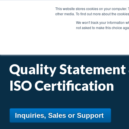
This website stores cookies on your computer. 
other media. To find out more about the cookies
We won't track your information whe
not asked to make this choice aga
PRODUCTS
INDUSTRIES & APPLICATIONS
Quality Statement
ISO Certification
Inquiries, Sales or Support