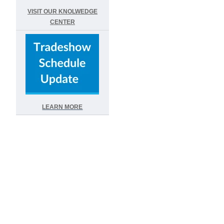
VISIT OUR KNOLWEDGE
CENTER
LEARN MORE