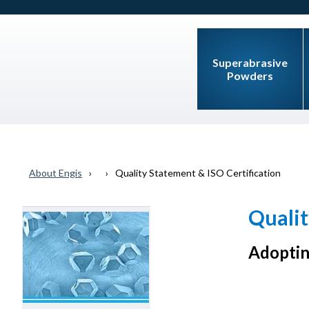
Superabrasive
Powders
About Engis
Quality Statement & ISO Certification
Qualit
Adoptin