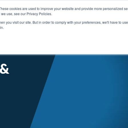
These cookies are used to improve your website and provide more personalized ser
 we use, see our Privacy Policies.
n you visit our site. But in order to comply with your preferences, we'll have to use 
in.
SERVICE SUPPORT
ABOUT ENGIS
LITE
 &