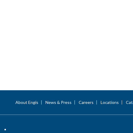
About Engis
News & Press
Careers
Locations
Cat