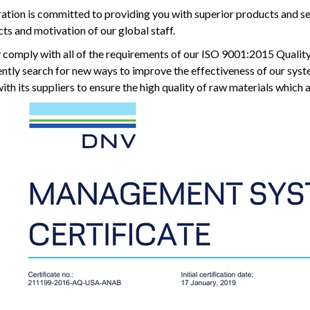
ation is committed to providing you with superior products and s
ts and motivation of our global staff.
y comply with all of the requirements of our ISO 9001:2015 Qualit
tently search for new ways to improve the effectiveness of our sys
th its suppliers to ensure the high quality of raw materials which