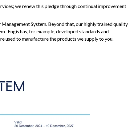
ervices; we renew this pledge through continual improvement
y Management System. Beyond that, our highly trained quality
tem. Engis has, for example, developed standards and
 are used to manufacture the products we supply to you.