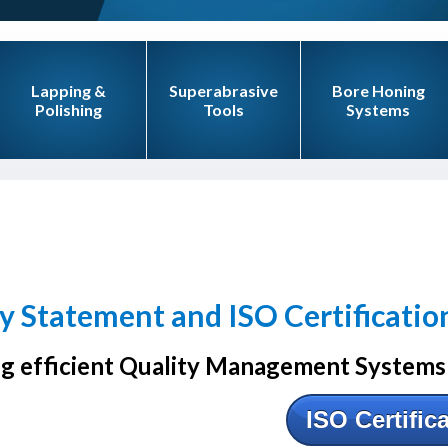
Lapping &
Superabrasive
Bore Honing
Polishing
Tools
Systems
y Statement and ISO Certificatio
g efficient Quality Management Systems 
ISO Certific