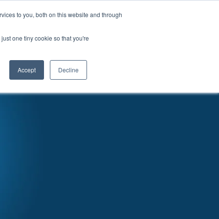
vices to you, both on this website and through
News
Articles
Careers
Locations
just one tiny cookie so that you're
Accept
Decline
RATURE & VIDEO
EVENTS
CONTACT US