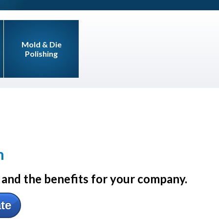
Mold & Die
Polishing
n
and the benefits for your company.
ate