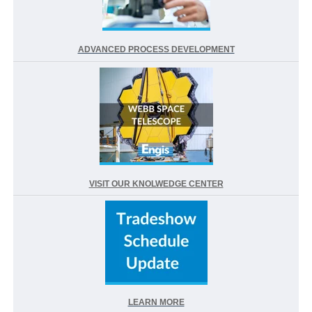
ADVANCED PROCESS DEVELOPMENT
VISIT OUR KNOLWEDGE CENTER
LEARN MORE