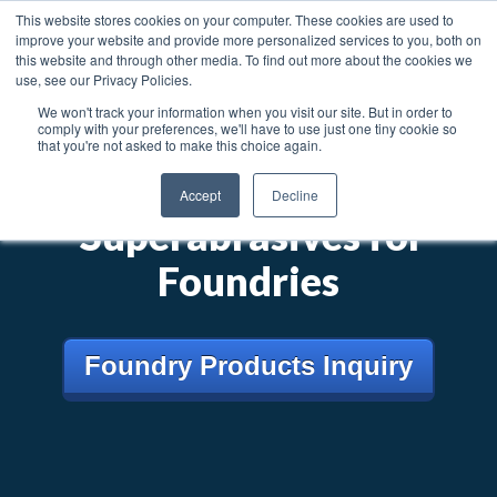
News
Articles
Careers
Locations
This website stores cookies on your computer. These cookies are used to
improve your website and provide more personalized services to you, both on
Toggl
this website and through other media. To find out more about the cookies we
use, see our Privacy Policies.
We won't track your information when you visit our site. But in order to
Searc
comply with your preferences, we'll have to use just one tiny cookie so
that you're not asked to make this choice again.
®
Dia-ForZ
Accept
Decline
Superabrasives for
Foundries
Foundry Products Inquiry