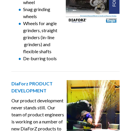
wheel
Snag grinding
wheels
Wheels for angle
grinders, straight
grinders (in-line
grinders) and
flexible shafts
De-burring tools
DiaForz PRODUCT
DEVELOPMENT
Our product development
never stands still. Our
team of product engineers
is working on a number of
new DiaForZ products to