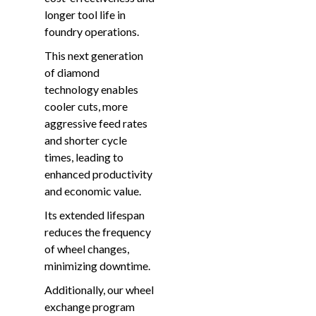
longer tool life in
foundry operations.
This next generation
of diamond
technology enables
cooler cuts, more
aggressive feed rates
and shorter cycle
times, leading to
enhanced productivity
and economic value.
Its extended lifespan
reduces the frequency
of wheel changes,
minimizing downtime.
Additionally, our wheel
exchange program