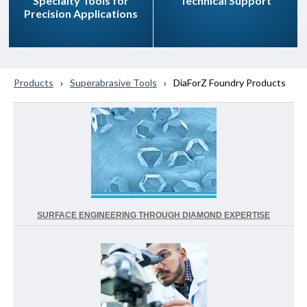
Specialty Tools for
Technical Support
Precision Applications
Products
Superabrasive Tools
DiaForZ Foundry Products
SURFACE ENGINEERING THROUGH DIAMOND EXPERTISE