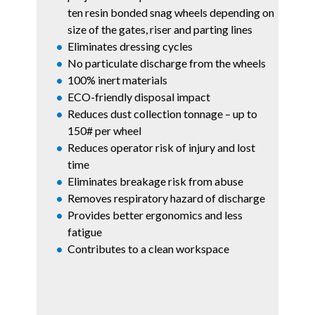
ten resin bonded snag wheels depending on
size of the gates, riser and parting lines
Eliminates dressing cycles
No particulate discharge from the wheels
100% inert materials
ECO-friendly
disposal impact
Reduces dust collection tonnage – up to
150# per wheel
Reduces operator risk of injury and lost
time
Eliminates breakage risk from abuse
Removes respiratory hazard of discharge
Provides better ergonomics and less
fatigue
Contributes to a clean workspace