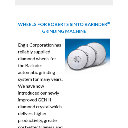
®
WHEELS FOR ROBERTS SINTO BARINDER
GRINDING MACHINE
Engis Corporation has
reliably supplied
diamond wheels for
the
Barinder
automatic grinding
system for many years.
We have now
introduced our newly
improved GEN II
diamond crystal which
delivers higher
productivity, greater
cost-effectiveness and