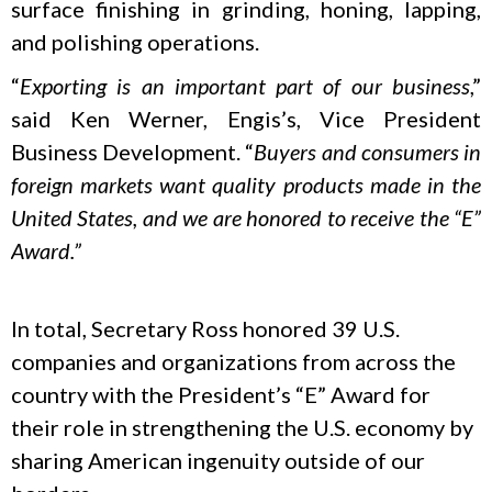
surface finishing in grinding, honing, lapping,
and polishing operations.
“
Exporting is an important part of our business
,”
said Ken Werner, Engis’s, Vice President
Business Development. “
Buyers and consumers in
foreign markets want quality products made in the
United States, and we are honored to receive the “E”
Award.”
In total, Secretary Ross honored 39 U.S.
companies and organizations from across the
country with the President’s “E” Award for
their role in strengthening the U.S. economy by
sharing American ingenuity outside of our