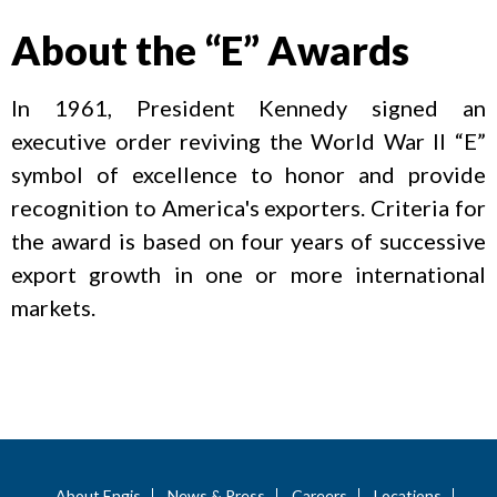
About the “E” Awards
In 1961, President Kennedy signed an
executive order reviving the World War II “E”
symbol of excellence to honor and provide
recognition to America's exporters. Criteria for
the award is based on four years of successive
export growth in one or more international
markets.
About Engis
News & Press
Careers
Locations