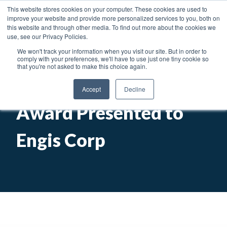
News
Articles
Careers
Locations
This website stores cookies on your computer. These cookies are used to
improve your website and provide more personalized services to you, both on
Toggl
this website and through other media. To find out more about the cookies we
use, see our Privacy Policies.
We won't track your information when you visit our site. But in order to
Searc
comply with your preferences, we'll have to use just one tiny cookie so
that you're not asked to make this choice again.
Presidential Export
Accept
Decline
Award Presented to
Engis Corp