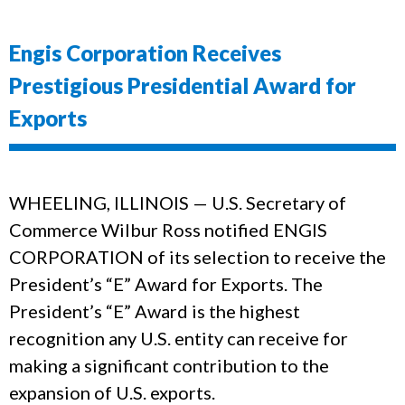
Engis Corporation Receives
Prestigious Presidential Award for
Exports
WHEELING, ILLINOIS — U.S. Secretary of
Commerce Wilbur Ross notified ENGIS
CORPORATION of its selection to receive the
President’s “E” Award for Exports. The
President’s “E” Award is the highest
recognition any U.S. entity can receive for
making a significant contribution to the
expansion of U.S. exports.