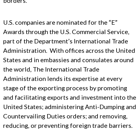
borders.
U.S. companies are nominated for the “E”
Awards through the U.S. Commercial Service,
part of the Department’s International Trade
Administration. With offices across the United
States and in embassies and consulates around
the world, The International Trade
Administration lends its expertise at every
stage of the exporting process by promoting
and facilitating exports and investment into the
United States; administering Anti-Dumping and
Countervailing Duties orders; and removing,
reducing, or preventing foreign trade barriers.