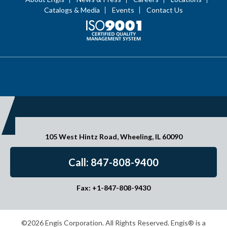
Catalogs & Media
Events
Contact Us
105 West Hintz Road, Wheeling, IL 60090
Call: 847-808-9400
Fax: +1-847-808-9430
©2026 Engis Corporation. All Rights Reserved. Engis® is a