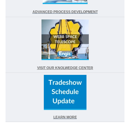
ADVANCED PROCESS DEVELOPMENT
VISIT OUR KNOLWEDGE CENTER
LEARN MORE