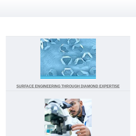
SURFACE ENGINEERING THROUGH DIAMOND EXPERTISE