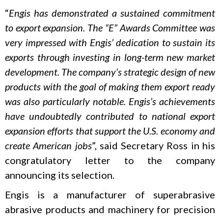
“
Engis has demonstrated a sustained commitment
to export expansion. The “E” Awards Committee was
very impressed with Engis’ dedication to sustain its
exports through investing in long-term new market
development. The company’s strategic design of new
products with the goal of making them export ready
was also particularly notable. Engis’s achievements
have undoubtedly contributed to national export
expansion efforts that support the U.S. economy and
create American jobs
”, said Secretary Ross in his
congratulatory letter to the company
announcing its selection.
Engis is a manufacturer of superabrasive
abrasive products and machinery for precision