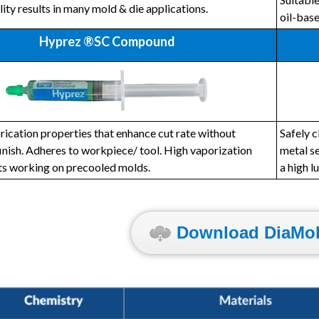
lity results in many mold & die applications.
oil-bas
Hyprez ®SC Compound
rication properties that enhance cut rate without
Safely c
finish. Adheres to workpiece/ tool. High vaporization
metal se
ts working on precooled molds.
a high l
Download DiaMol