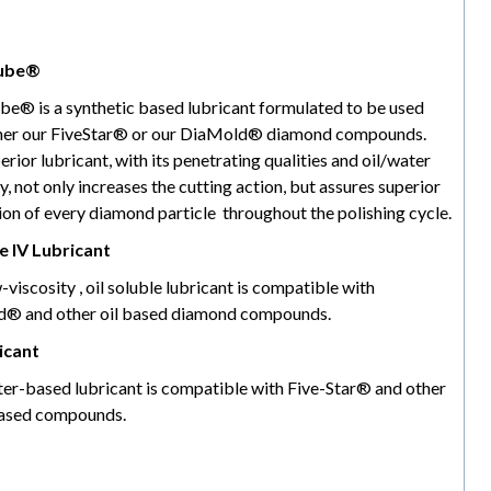
ube®
be® is a synthetic based lubricant formulated to be used
ther our FiveStar® or our DiaMold® diamond compounds.
erior lubricant, with its penetrating qualities and oil/water
ty, not only increases the cutting action, but assures superior
ion of every diamond particle throughout the polishing cycle.
 IV Lubricant
-viscosity , oil soluble lubricant is compatible with
® and other oil based diamond compounds.
icant
ter-based lubricant is compatible with Five-Star® and other
ased compounds.