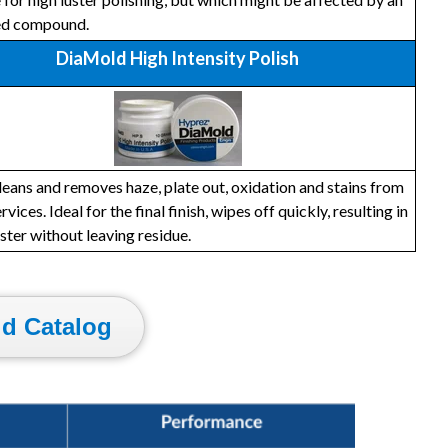
ed compound.
DiaMold High Intensity Polish
leans and removes haze, plate out, oxidation and stains from
rvices. Ideal for the final finish, wipes off quickly, resulting in
uster without leaving residue.
d Catalog