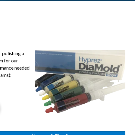
 polishing a
n for our
formance needed
rams):