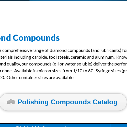
ond Compounds
 a comprehensive range of diamond compounds (and lubricants) for
aterials including carbide, tool steels, ceramic and aluminum. Know
and quality, our compounds (oil or water soluble) deliver the per
b done. Available in micron sizes from 1/10 to 60. Syringe sizes (g
00. Other container sizes are available.
Polishing Compounds Catalog