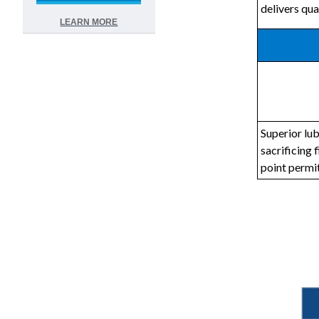
delivers qua
LEARN MORE
Superior lub
sacrificing 
point permi