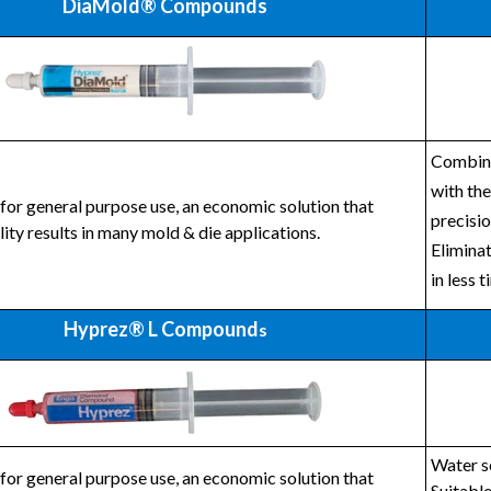
DiaMold® Compounds
Combines
with the
for general purpose use, an economic solution that
precisio
lity results in many mold & die applications.
Eliminat
in less t
Hyprez® L Compound
s
Water so
for general purpose use, an economic solution that
Suitable