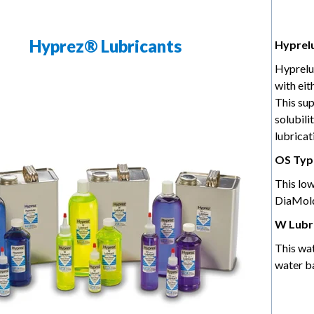
Hyprez® Lubricants
Hyprel
Hyprelu
with ei
This sup
solubili
lubricat
OS Type
This low
DiaMold
W Lubr
This wa
water b