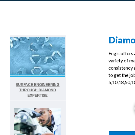
Diam
Engis offers
variety of m
consistency 
to get the jo
5,10,18,50,1
SURFACE ENGINEERING
THROUGH DIAMOND
EXPERTISE