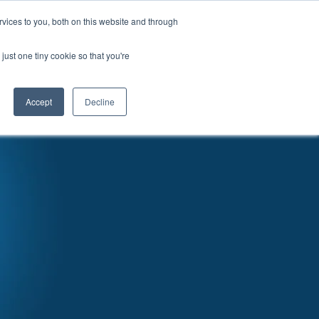
vices to you, both on this website and through
News
Articles
Careers
Locations
just one tiny cookie so that you're
Accept
Decline
RATURE & VIDEO
EVENTS
CONTACT US