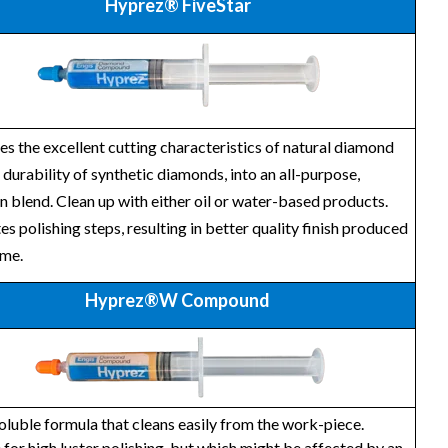
Hyprez® FiveStar
 the excellent cutting characteristics of natural diamond
 durability of synthetic diamonds, into an all-purpose,
n blend. Clean up with either oil or water-based products.
es polishing steps, resulting in better quality finish produced
ime.
Hyprez®W Compound
luble formula that cleans easily from the work-piece.
 for high luster polishing, but which might be affected by an