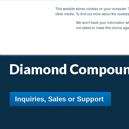
This website stores cookies on your computer. 
other media. To find out more about the cookies
We won't track your information whe
not asked to make this choice aga
PRODUCTS
INDUSTRIES & APPLICATIONS
Diamond Compou
Inquiries, Sales or Support