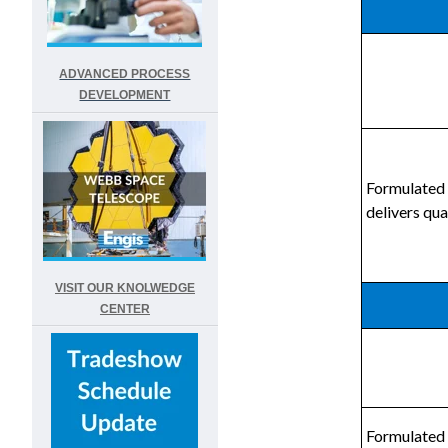
ADVANCED PROCESS
DEVELOPMENT
Formulated 
delivers qua
VISIT OUR KNOLWEDGE
CENTER
Formulated 