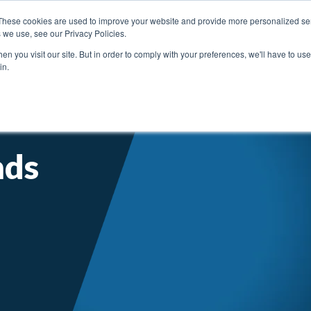
These cookies are used to improve your website and provide more personalized ser
 we use, see our Privacy Policies.
n you visit our site. But in order to comply with your preferences, we'll have to use 
in.
SERVICE SUPPORT
ABOUT ENGIS
LITE
nds