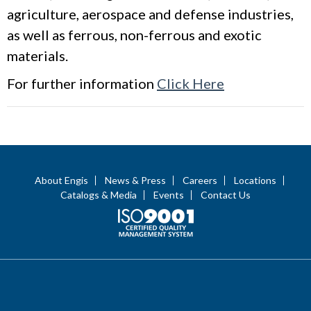
agriculture, aerospace and defense industries,
as well as ferrous, non-ferrous and exotic
materials.
For further information
Click Here
About Engis
News & Press
Careers
Locations
Catalogs & Media
Events
Contact Us