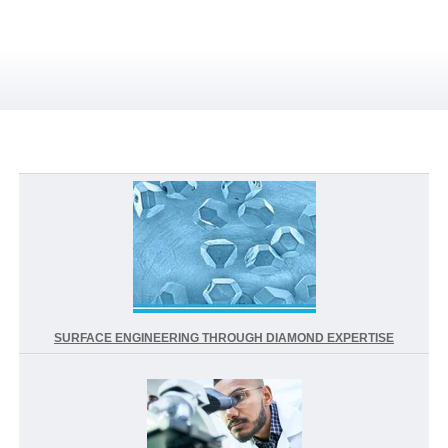
SURFACE ENGINEERING THROUGH DIAMOND EXPERTISE