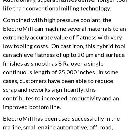
life than conventional milling technology.
Combined with high pressure coolant, the
ElectroMill
can machine several materials to an
extremely accurate value of flatness with very
low tooling costs. On cast iron, this hybrid tool
can achieve flatness of up to 20 µm and surface
finishes as smooth as 8 Ra over a single
continuous length of 25,000 inches. In some
cases, customers have been able to reduce
scrap and reworks significantly; this
contributes to increased productivity and an
improved bottom line.
ElectroMill has been used successfully in the
marine, small engine automotive, off-road,