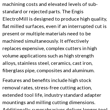
machining costs and elevated levels of sub‐
standard or rejected parts. The Engis
ElectroMill
is designed to produce high quality,
ﬂat milled surfaces, even if an interrupted cut is
present or multiple materials need to be
machined simultaneously.
It
effectively
replaces expensive, complex cutters in high
volume applications such as high strength
alloys, stainless steel, ceramics, cast iron,
fiberglass pipe, composites and aluminum.
Features and benefits include high stock
removal rates, stress-free cutting action,
extended tool life, industry standard adapter
mountings and milling cutting dimensions.
Additionally, superabrasives deliver longer tool