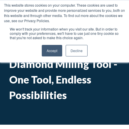
News
Articles
Careers
Locations
This website stores cookies on your computer. These cookies are used to
improve your website and provide more personalized services to you, both on
Toggl
this website and through other media. To find out more about the cookies we
use, see our Privacy Policies.
We won't track your information when you visit our site. But in order to
Searc
comply with your preferences, we'll have to use just one tiny cookie so
that you're not asked to make this choice again.
Engis ElectroMill
Accept
Decline
Diamond Milling Tool -
One Tool, Endless
Possibilities