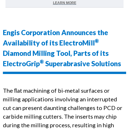
LEARN MORE
Engis Corporation Announces the
®
Availability of its ElectroMill
Diamond Milling Tool, Parts of its
®
ElectroGrip
Superabrasive Solutions
The ﬂat machining of bi‐metal surfaces or
milling applications involving an interrupted
cut can present daunting challenges to PCD or
carbide milling cutters.
The inserts may chip
during the milling process, resulting in high