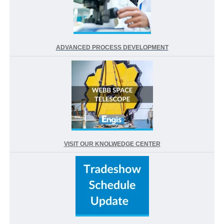
ADVANCED PROCESS DEVELOPMENT
VISIT OUR KNOLWEDGE CENTER